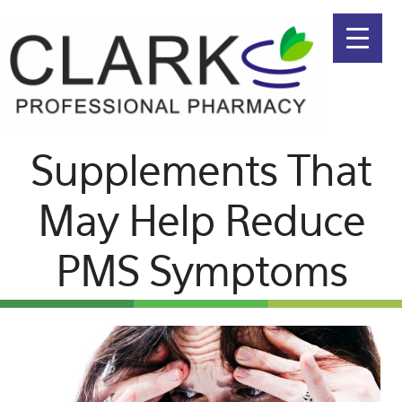
Menu
Skip
Skip
to
to
primary
main
navigation
content
Supplements That
May Help Reduce
PMS Symptoms