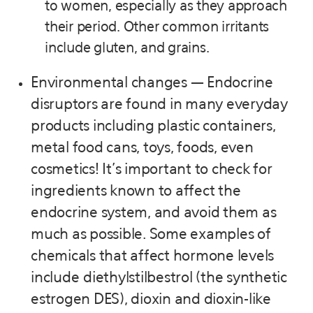
to women, especially as they approach
their period. Other common irritants
include gluten, and grains.
Environmental changes — Endocrine
disruptors are found in many everyday
products including plastic containers,
metal food cans, toys, foods, even
cosmetics! It’s important to check for
ingredients known to affect the
endocrine system, and avoid them as
much as possible. Some examples of
chemicals that affect hormone levels
include diethylstilbestrol (the synthetic
estrogen DES), dioxin and dioxin-like