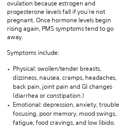
ovulation because estrogen and
progesterone levels fall if you’re not
pregnant. Once hormone levels begin
rising again, PMS symptoms tend to go
away.
Symptoms include:
Physical: swollen/tender breasts,
dizziness, nausea, cramps, headaches,
back pain, joint pain and GI changes
(diarrhea or constipation.)
Emotional: depression, anxiety, trouble
focusing, poor memory, mood swings,
fatigue, food cravings, and low libido.