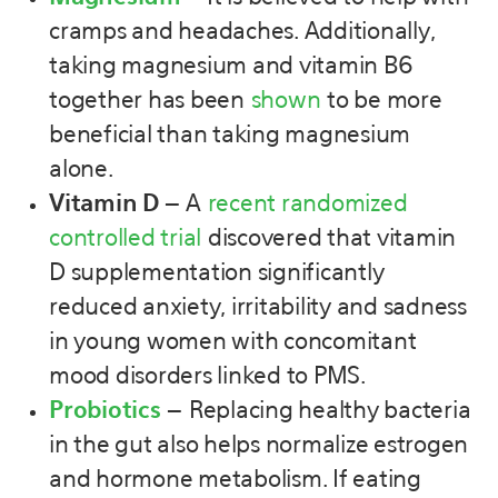
cramps and headaches. Additionally,
taking magnesium and vitamin B6
together has been
shown
to be more
beneficial than taking magnesium
alone.
Vitamin D –
A
recent randomized
controlled trial
discovered that vitamin
D supplementation significantly
reduced anxiety, irritability and sadness
in young women with concomitant
mood disorders linked to PMS.
Probiotics
–
Replacing healthy bacteria
in the gut also helps normalize estrogen
and hormone metabolism. If eating