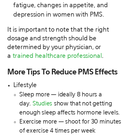
fatigue, changes in appetite, and
depression in women with PMS.
It is important to note that the right
dosage and strength should be
determined by your physician, or
a
trained healthcare professional
.
More Tips To Reduce PMS Effects
Lifestyle
Sleep more — ideally 8 hours a
day.
Studies
show that not getting
enough sleep affects hormone levels.
Exercise more — shoot for 30 minutes
of exercise 4 times per week