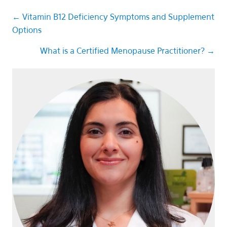
Posts
← Vitamin B12 Deficiency Symptoms and Supplement
Options
navigation
What is a Certified Menopause Practitioner? →