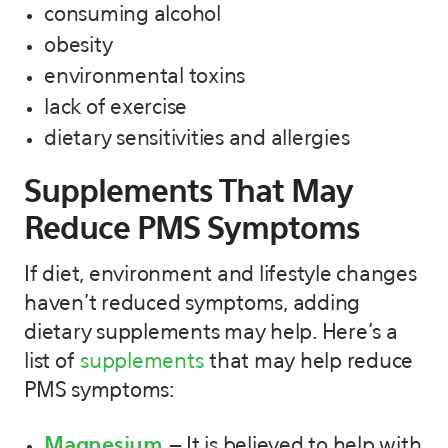
consuming alcohol
obesity
environmental toxins
lack of exercise
dietary sensitivities and allergies
Supplements That May
Reduce PMS Symptoms
If diet, environment and lifestyle changes
haven’t reduced symptoms, adding
dietary supplements may help. Here’s a
list of
supplements
that may help reduce
PMS symptoms:
Magnesium
– It is believed to help with