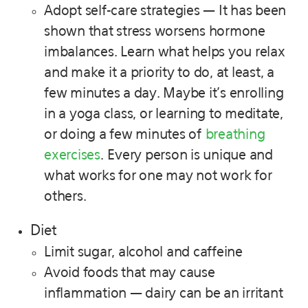
Adopt self-care strategies — It has been
shown that stress worsens hormone
imbalances. Learn what helps you relax
and make it a priority to do, at least, a
few minutes a day. Maybe it’s enrolling
in a yoga class, or learning to meditate,
or doing a few minutes of
breathing
exercises
. Every person is unique and
what works for one may not work for
others.
Diet
Limit sugar, alcohol and caffeine
Avoid foods that may cause
inflammation — dairy can be an irritant