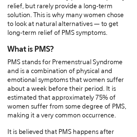
relief, but rarely provide a long-term
solution. This is why many women chose
to look at natural alternatives — to get
long-term relief of PMS symptoms.
What is PMS?
PMS stands for Premenstrual Syndrome
and is a combination of physical and
emotional symptoms that women suffer
about a week before their period. It is
estimated that approximately 75% of
women suffer from some degree of PMS,
making it a very common occurrence.
It is believed that PMS happens after