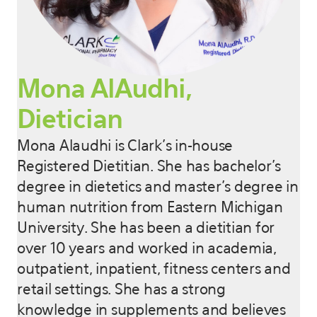
Mona AlAudhi,
Dietician
Mona Alaudhi is Clark’s in-house
Registered Dietitian. She has bachelor’s
degree in dietetics and master’s degree in
human nutrition from Eastern Michigan
University. She has been a dietitian for
over 10 years and worked in academia,
outpatient, inpatient, fitness centers and
retail settings. She has a strong
knowledge in supplements and believes