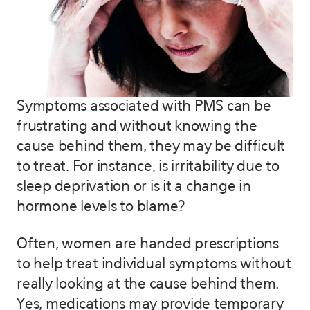
Symptoms associated with PMS can be
frustrating and without knowing the
cause behind them, they may be difficult
to treat. For instance, is irritability due to
sleep deprivation or is it a change in
hormone levels to blame?
Often, women are handed prescriptions
to help treat individual symptoms without
really looking at the cause behind them.
Yes, medications may provide temporary