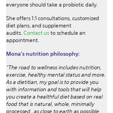
everyone should take a probiotic daily.
She offers 1:1 consultations, customized
diet plans, and supplement
audits.
Contact us
to schedule an
appointment.
Mona’s nutrition philosophy:
“The road to wellness includes nutrition,
exercise, healthy mental status and more.
As a dietitian, my goal is to provide you
with information and tools that will help
you create a healthful diet based on real
food that is natural, whole, minimally
processed , as close to earth as possible