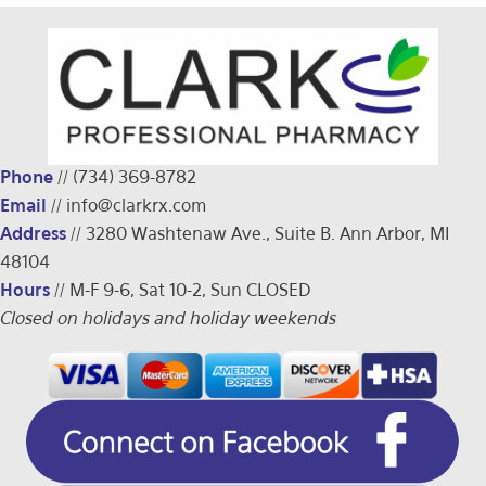
Phone
//
(734) 369-8782
Email
//
info@clarkrx.com
Address
// 3280 Washtenaw Ave., Suite B. Ann Arbor, MI
48104
Hours
// M-F 9-6, Sat 10-2, Sun CLOSED
Closed on holidays and holiday weekends