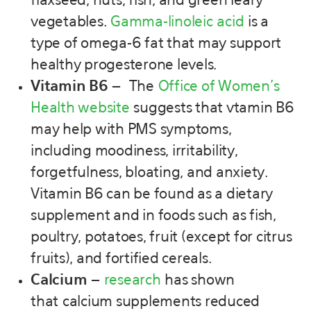
flaxseed, nuts, fish, and green leafy
vegetables.
Gamma-linoleic acid
is a
type of omega-6 fat that may support
healthy progesterone levels.
Vitamin B6
–
The
Office of Women’s
Health website
suggests that vtamin B6
may help with PMS symptoms,
including moodiness, irritability,
forgetfulness, bloating, and anxiety.
Vitamin B6 can be found as a dietary
supplement and in foods such as fish,
poultry, potatoes, fruit (except for citrus
fruits), and fortified cereals.
Calcium
–
research
has shown
that calcium supplements reduced