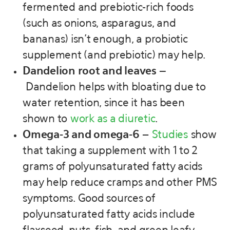
fermented and prebiotic-rich foods
(such as onions, asparagus, and
bananas) isn’t enough, a probiotic
supplement (and prebiotic) may help.
Dandelion root and leaves –
Dandelion helps with bloating due to
water retention, since it has been
shown to
work as a diuretic
.
Omega-3 and omega-6
–
Studies
show
that taking a supplement with 1 to 2
grams of polyunsaturated fatty acids
may help reduce cramps and other PMS
symptoms. Good sources of
polyunsaturated fatty acids include