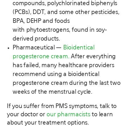
compounds, polychlorinated biphenyls
(PCBs), DDT, and some other pesticides,
BPA, DEHP and foods
with phytoestrogens, found in soy-
derived products.
Pharmaceutical —
Bioidentical
progesterone cream.
After everything
has failed, many healthcare providers
recommend using a bioidentical
progesterone cream during the last two
weeks of the menstrual cycle.
If you suffer from PMS symptoms, talk to
your doctor or
our pharmacists
to learn
about your treatment options.