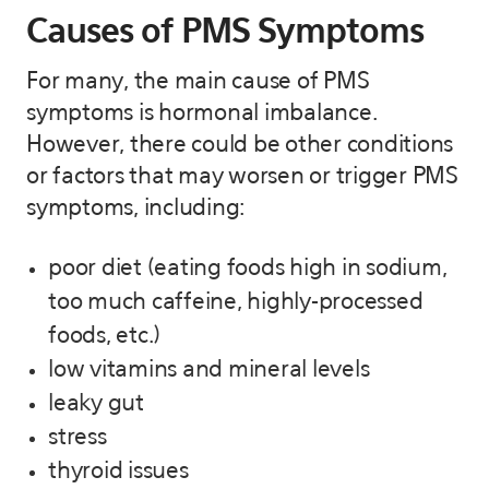
Causes of PMS Symptoms
For many, the main cause of PMS
symptoms is hormonal imbalance.
However, there could be other conditions
or factors that may worsen or trigger PMS
symptoms, including:
poor diet (eating foods high in sodium,
too much caffeine, highly-processed
foods, etc.)
low vitamins and mineral levels
leaky gut
stress
thyroid issues