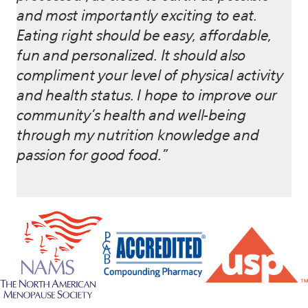
and most importantly exciting to eat.
Eating right should be easy, affordable,
fun and personalized. It should also
compliment your level of physical activity
and health status. I hope to improve our
community’s health and well-being
through my nutrition knowledge and
passion for good food.”