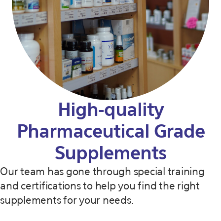
High-quality
Pharmaceutical Grade
Supplements
Our team has gone through special training
and certifications to help you find the right
supplements for your needs.