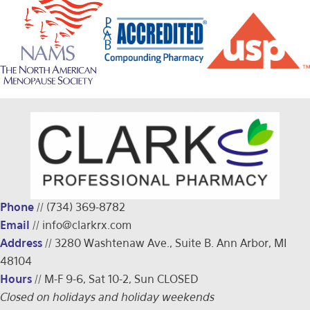
Phone
//
(734) 369-8782
Email
//
info@clarkrx.com
Address
// 3280 Washtenaw Ave., Suite B. Ann Arbor, MI
48104
Hours
// M-F 9-6, Sat 10-2, Sun CLOSED
Closed on holidays and holiday weekends