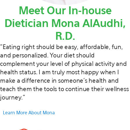
Meet Our In-house
Dietician Mona AlAudhi,
R.D.
"Eating right should be easy, affordable, fun,
and personalized. Your diet should
complement your level of physical activity and
health status. I am truly most happy when I
make a difference in someone’s health and
teach them the tools to continue their wellness
journey."
Learn More About Mona