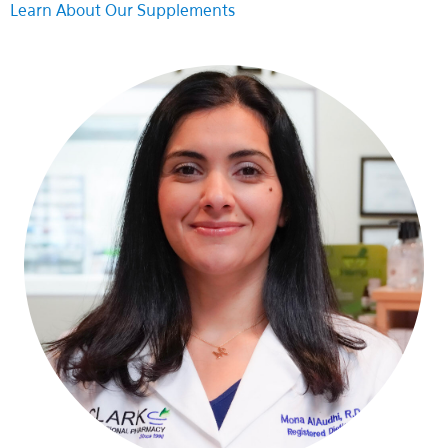
Learn About Our Supplements