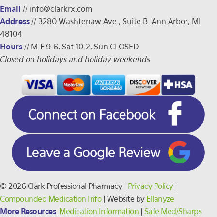
Email
//
info@clarkrx.com
Address
// 3280 Washtenaw Ave., Suite B. Ann Arbor, MI
48104
Hours
// M-F 9-6, Sat 10-2, Sun CLOSED
Closed on holidays and holiday weekends
© 2026 Clark Professional Pharmacy |
Privacy Policy
|
Compounded Medication Info
| Website by
Ellanyze
More Resources
:
Medication Information
|
Safe Med/Sharps