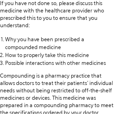
If you have not done so, please discuss this
medicine with the healthcare provider who
prescribed this to you to ensure that you
understand:
Why you have been prescribed a
compounded medicine
How to properly take this medicine
Possible interactions with other medicines
Compounding is a pharmacy practice that
allows doctors to treat their patients’ individual
needs without being restricted to off-the-shelf
medicines or devices. This medicine was
prepared in a compounding pharmacy to meet
the specifications ordered by your doctor.