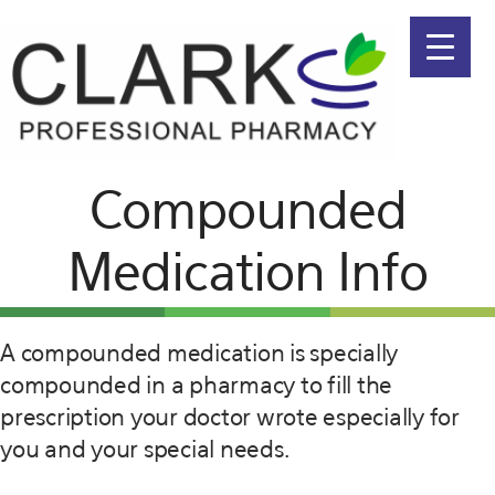
Menu
Skip
Skip
to
to
primary
main
navigation
content
Compounded
Medication Info
A compounded medication is specially
compounded in a pharmacy to fill the
prescription your doctor wrote especially for
you and your special needs.