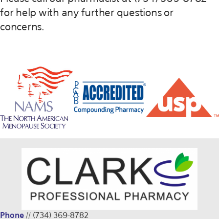
for help with any further questions or
concerns.
Phone
//
(734) 369-8782