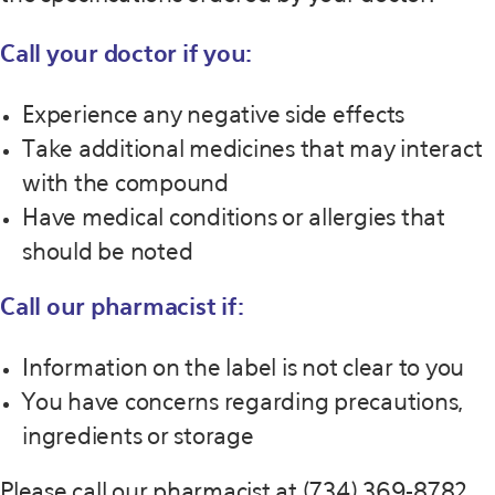
Call your doctor if you:
Experience any negative side effects
Take additional medicines that may interact
with the compound
Have medical conditions or allergies that
should be noted
Call our pharmacist if:
Information on the label is not clear to you
You have concerns regarding precautions,
ingredients or storage
Please call our pharmacist at (734) 369-8782