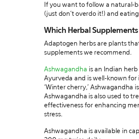
If you want to follow a natural-
(just don’t overdo it!) and eati
Which Herbal Supplements
Adaptogen herbs are plants that 
supplements we recommend.
Ashwagandha
is an Indian herb 
Ayurveda and is well-known for i
‘Winter cherry,’ Ashwagandha is
Ashwagandha is also used to tre
effectiveness for enhancing mem
stress.
Ashwagandha is available in capsu