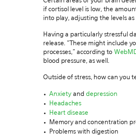
Certain areas of your brain dete
if cortisol level is low, the amo
into play, adjusting the levels a
Having a particularly stressful 
release. “These might include y
processes,” according to
WebM
blood pressure, as well.
Outside of stress, how can you t
Anxiety
and
depression
Headaches
Heart disease
Memory and concentration p
Problems with digestion