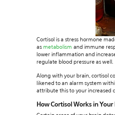
Cortisol is a stress hormone ma
as
metabolism
and immune respons
lower inflammation and increase
regulate blood pressure as well.
Along with your brain, cortisol 
likened to an alarm system withi
attribute this to your increased co
How Cortisol Works in Your