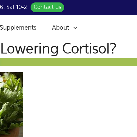
6, Sat 10-2
Contact us
Supplements
About
Lowering Cortisol?