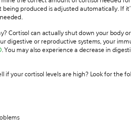
rmine the correct amount of cortisol needed for
unt being produced is adjusted automatically. If i
s needed.
day? Cortisol can actually shut down your body or
our digestive or reproductive systems, your im
D
. You may also experience a decrease in digesti
ell if your cortisol levels are high? Look for t
roblems