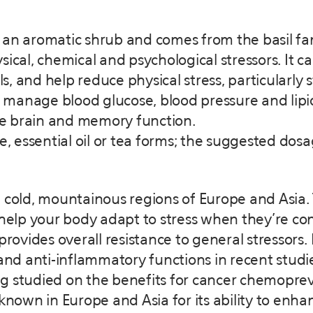
is an aromatic shrub and comes from the basil fam
ical, chemical and psychological stressors. It c
, and help reduce physical stress, particularly
p manage blood glucose, blood pressure and lipid
e brain and memory function.
le, essential oil or tea forms; the suggested dos
 cold, mountainous regions of Europe and Asia.
lp your body adapt to stress when they’re con
provides overall resistance to general stressors.
d anti-inflammatory functions in recent studies
 studied on the benefits for cancer chemopreven
-known in Europe and Asia for its ability to enh