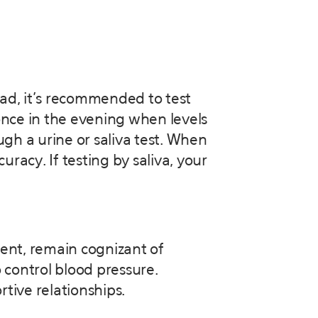
ead, it’s recommended to test
once in the evening when levels
ugh a urine or saliva test. When
uracy. If testing by saliva, your
ent, remain cognizant of
o control blood pressure.
tive relationships.