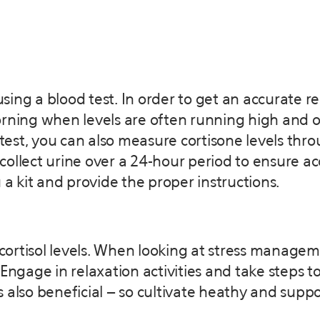
ing a blood test. In order to get an accurate r
orning when levels are often running high and 
 test, you can also measure cortisone levels thro
 collect urine over a 24-hour period to ensure acc
 a kit and provide the proper instructions.
ortisol levels. When looking at stress managem
Engage in relaxation activities and take steps t
 also beneficial – so cultivate heathy and suppor