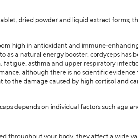
, tablet, dried powder and liquid extract forms;
om high in antioxidant and immune-enhancing p
 to as a natural energy booster, cordyceps has b
, fatigue, asthma and upper respiratory infectio
mance, although there is no scientific evidence 
nt to the damage caused by high cortisol and 
ceps depends on individual factors such age an
ted throughout your body, they affect a wide vari