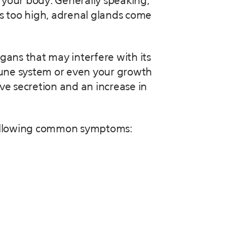
 your body. Generally speaking,
t’s too high, adrenal glands come
gans that may interfere with its
mune system or even your growth
ve secretion and an increase in
he following common symptoms: