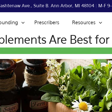
shtenaw Ave., Suite B. Ann Arbor, MI 48104
|
M-F 9-
ounding
Prescribers
Resources
lements Are Best for 