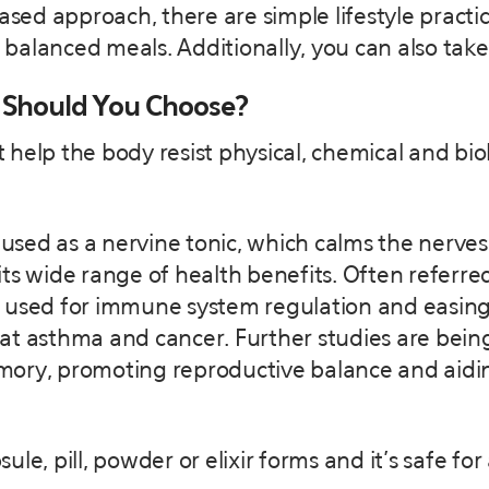
based approach, there are simple lifestyle practi
ng balanced meals. Additionally, you can also ta
 Should You Choose?
help the body resist physical, chemical and biol
used as a nervine tonic, which calms the nerves.
ts wide range of health benefits. Often referred
 used for immune system regulation and easing
at asthma and cancer. Further studies are bein
ory, promoting reproductive balance and aidin
le, pill, powder or elixir forms and it’s safe for