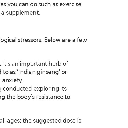
ces you can do such as exercise
ke a supplement.
ogical stressors. Below are a few
 It’s an important herb of
 to as ‘Indian ginseng’ or
 anxiety.
g conducted exploring its
g the body’s resistance to
 all ages; the suggested dose is