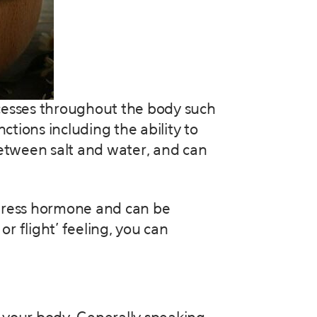
ocesses throughout the body such
tions including the ability to
etween salt and water, and can
 stress hormone and can be
r flight’ feeling, you can