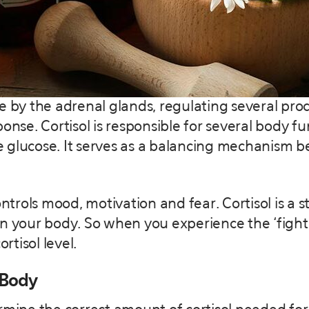
de by the adrenal glands, regulating several pr
e. Cortisol is responsible for several body func
 glucose. It serves as a balancing mechanism b
controls mood, motivation and fear. Cortisol is a
n your body. So when you experience the ‘fight o
rtisol level.
 Body