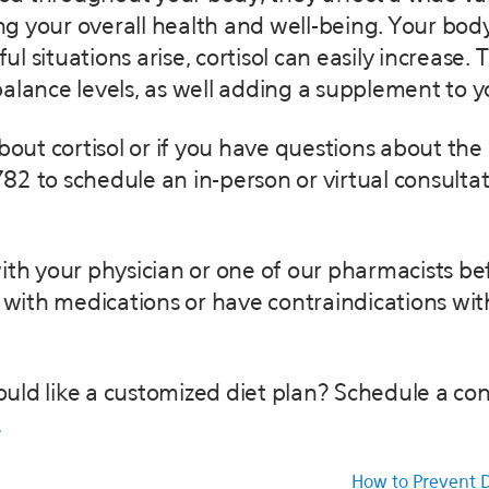
 your overall health and well-being. Your body
situations arise, cortisol can easily increase. Th
alance levels, as well adding a supplement to yo
about cortisol or if you have questions about the
82 to schedule an in-person or virtual consulta
 with your physician or one of our pharmacists b
ith medications or have contraindications wit
uld like a customized diet plan? Schedule a con
.
How to Prevent D