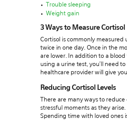
Trouble sleeping
Weight gain
3 Ways to Measure Cortisol
Cortisol is commonly measured us
twice in one day. Once in the m
are lower. In addition to a blood
using a urine test, you’ll need to
healthcare provider will give you
Reducing Cortisol Levels
There are many ways to reduce c
stressful moments as they arise. 
Spending time with loved ones is