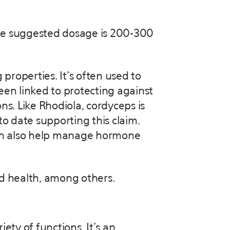
 the suggested dosage is 200-300
roperties. It’s often used to
een linked to protecting against
ns. Like Rhodiola, cordyceps is
to date supporting this claim.
can also help manage hormone
d health, among others.
ety of functions. It’s an