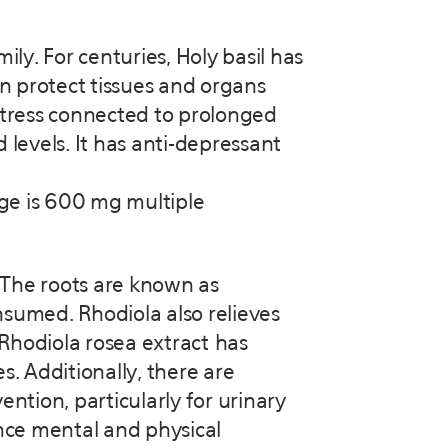
ily. For centuries, Holy basil has
an protect tissues and organs
 stress connected to prolonged
 levels. It has anti-depressant
age is 600 mg multiple
 The roots are known as
sumed. Rhodiola also relieves
 Rhodiola rosea extract has
. Additionally, there are
tion, particularly for urinary
ance mental and physical