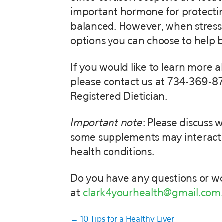
important hormone for protecting
balanced. However, when stressful 
options you can choose to help b
If you would like to learn more 
please contact us at 734-369-87
Registered Dietician.
Important note
: Please discuss
some supplements may interact w
health conditions.
Do you have any questions or wo
at
clark4yourhealth@gmail.com
Posts
← 10 Tips for a Healthy Liver