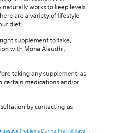
 naturally works to keep levels
ere are a variety of lifestyle
ur diet.
 right supplement to take,
tion with Mona Alaudhi,
efore taking any supplement, as
h certain medications and/or
sultation by contacting us
igestive Problems During the Holidays →