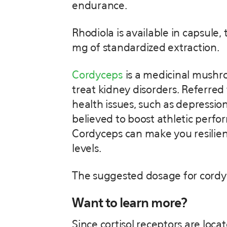
endurance.
Rhodiola is available in capsule
mg of standardized extraction.
Cordyceps
is a medicinal mushro
treat kidney disorders. Referred
health issues, such as depression
believed to boost athletic perfor
Cordyceps can make you resilie
levels.
The suggested dosage for cordy
Want to learn more?
Since cortisol receptors are loca