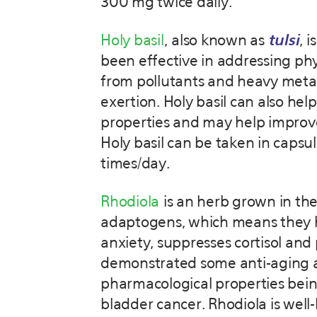
300 mg twice daily.
Holy basil
, also known as
tulsi
, 
been effective in addressing phys
from pollutants and heavy metals
exertion. Holy basil can also hel
properties and may help improv
Holy basil can be taken in capsu
times/day.
Rhodiola
is an herb grown in the
adaptogens, which means they he
anxiety, suppresses cortisol and 
demonstrated some anti-aging an
pharmacological properties being
bladder cancer. Rhodiola is well